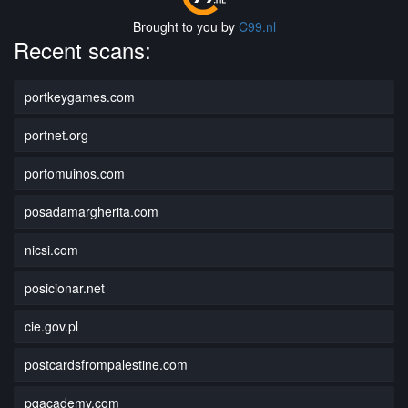
Brought to you by
C99.nl
Recent scans:
portkeygames.com
portnet.org
portomuinos.com
posadamargherita.com
nicsi.com
posicionar.net
cie.gov.pl
postcardsfrompalestine.com
pqacademy.com