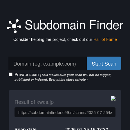
Subdomain Finder
Consider helping the project, check out our
Hall of Fame
Start Scan
Private scan
(This makes sure your scan will not be logged,
published or indexed. Everything stays private.)
Result of kwcs.jp
Scan date
2025-07-25 15:23:30