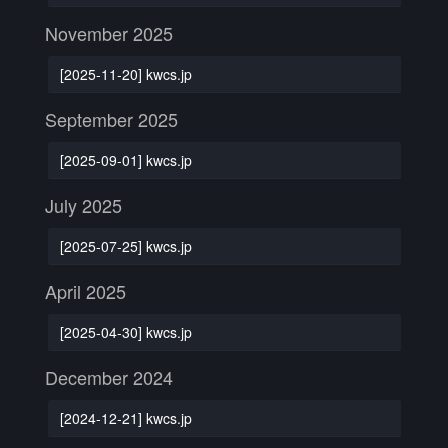
November 2025
[2025-11-20] kwcs.jp
September 2025
[2025-09-01] kwcs.jp
July 2025
[2025-07-25] kwcs.jp
April 2025
[2025-04-30] kwcs.jp
December 2024
[2024-12-21] kwcs.jp