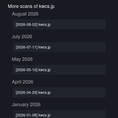
More scans of kwcs.jp
August 2026
[2026-08-02] kwcs.jp
July 2026
[2026-07-11] kwcs.jp
May 2026
[2026-05-10] kwcs.jp
April 2026
[2026-04-29] kwcs.jp
January 2026
[2026-01-08] kwcs.jp