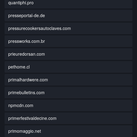
quantiphi.pro
presseportal-de.de
pressurecookersautoclaves.com
pressworks.com.br
prieuredorsan.com
pethome.cl
primalhardwere.com
primebulletins.com
npmcdn.com
primerfestivaldecine.com
primomaggio.net