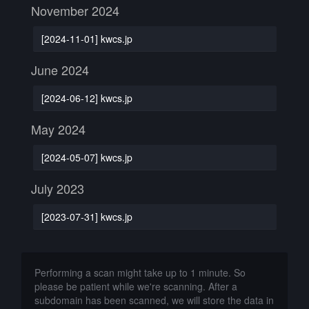
November 2024
[2024-11-01] kwcs.jp
June 2024
[2024-06-12] kwcs.jp
May 2024
[2024-05-07] kwcs.jp
July 2023
[2023-07-31] kwcs.jp
Performing a scan might take up to 1 minute. So
please be patient while we're scanning. After a
subdomain has been scanned, we will store the data in