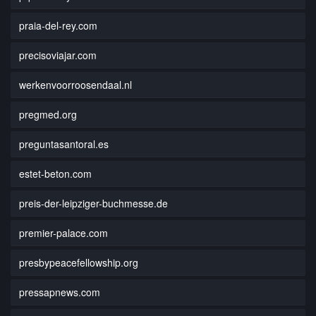
praia-del-rey.com
precisoviajar.com
werkenvoorroosendaal.nl
pregmed.org
preguntasantoral.es
estet-beton.com
preis-der-leipziger-buchmesse.de
premier-palace.com
presbypeacefellowship.org
pressapnews.com