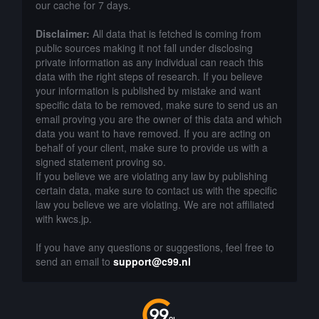
our cache for 7 days.
Disclaimer:
All data that is fetched is coming from
public sources making it not fall under disclosing
private information as any individual can reach this
data with the right steps of research. If you believe
your information is published by mistake and want
specific data to be removed, make sure to send us an
email proving you are the owner of this data and which
data you want to have removed. If you are acting on
behalf of your client, make sure to provide us with a
signed statement proving so.
If you believe we are violating any law by publishing
certain data, make sure to contact us with the specific
law you believe we are violating. We are not affiliated
with kwcs.jp.
If you have any questions or suggestions, feel free to
send an email to
support@c99.nl